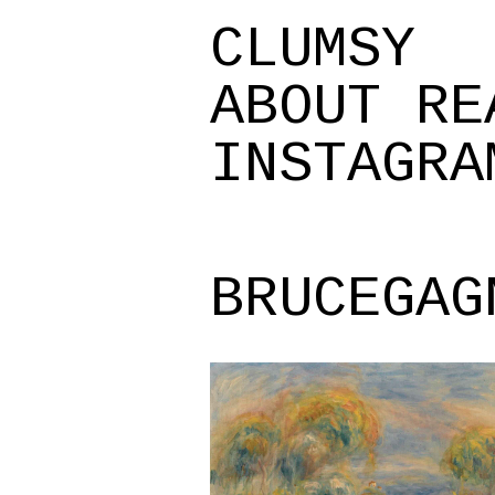
CLUMSY
ABOUT
RE
INSTAGRA
BRUCEGAG