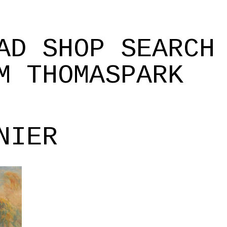
AD
SHOP
SEARCH
M
THOMASPARK
NIER