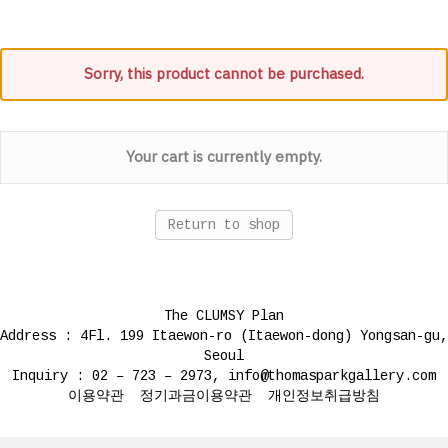
Sorry, this product cannot be purchased.
Your cart is currently empty.
Return to shop
The CLUMSY Plan
Address : 4Fl. 199 Itaewon-ro (Itaewon-dong) Yongsan-gu,
Seoul
Inquiry : 02 – 723 – 2973, info@thomasparkgallery.com
이용약관
정기과금이용약관
개인정보취급방침