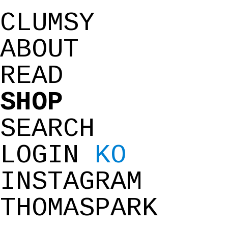
CLUMSY
ABOUT
READ
SHOP
SEARCH
LOGIN
KO
INSTAGRAM
THOMASPARK