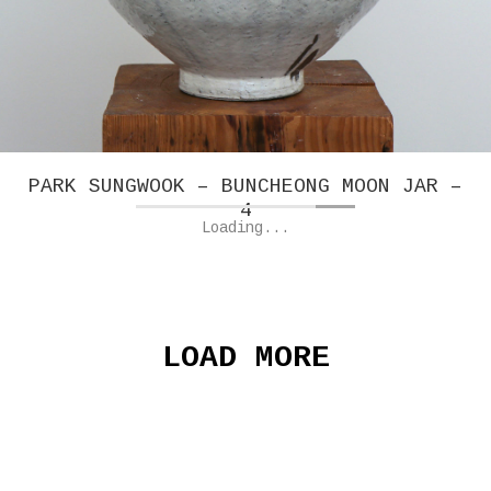
PARK SUNGWOOK – BUNCHEONG MOON JAR –
4