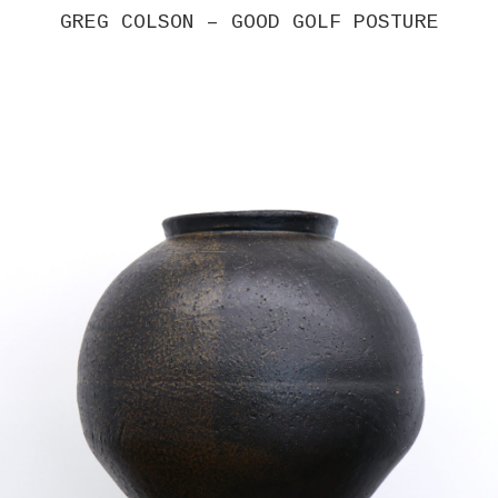
GREG COLSON – GOOD GOLF POSTURE