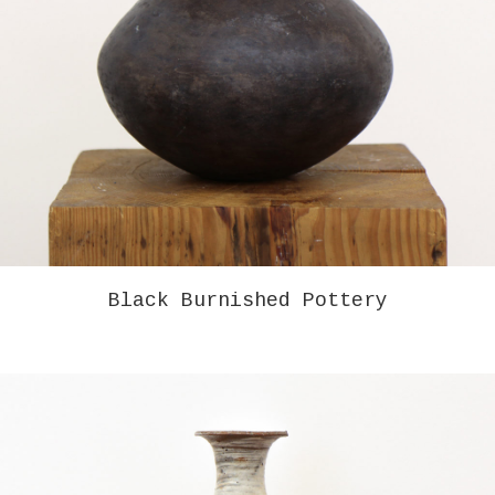
BRUCE GAGNIER – RUDERI III