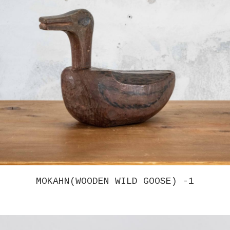
CHRISTINA TENAGLIA – UNTITLED 3