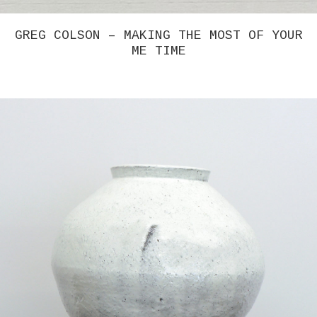
GREG COLSON – MAKING THE MOST OF YOUR
ME TIME