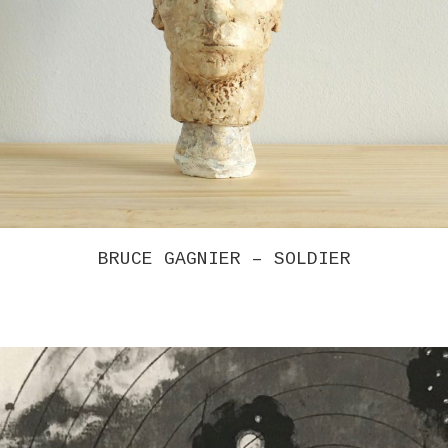
BRUCE GAGNIER – SOLDIER