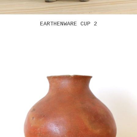
GREG COLSON – INTERVENTION