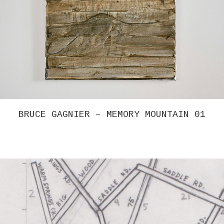
BRUCE GAGNIER – MEMORY MOUNTAIN 01