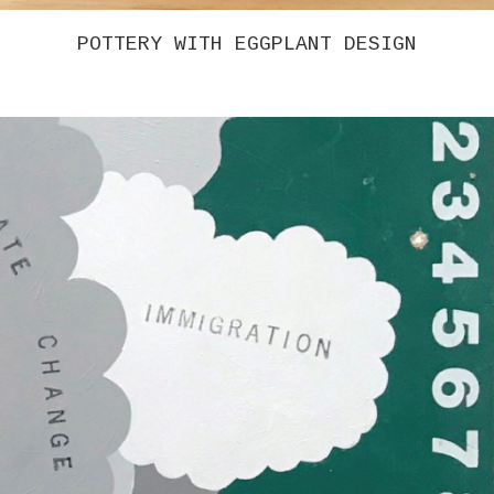
CHRISTINA TENAGLIA – UNTITLED 5