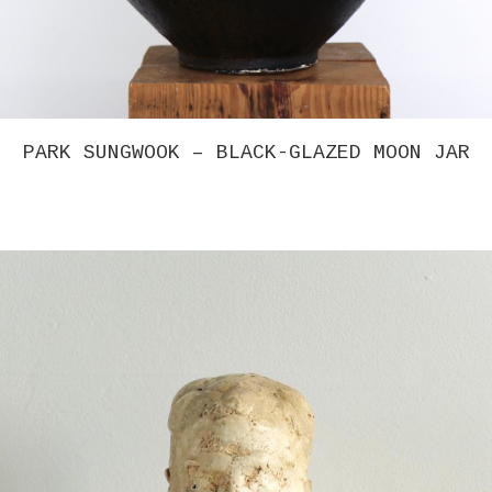
PARK SUNGWOOK – BLACK-GLAZED MOON JAR