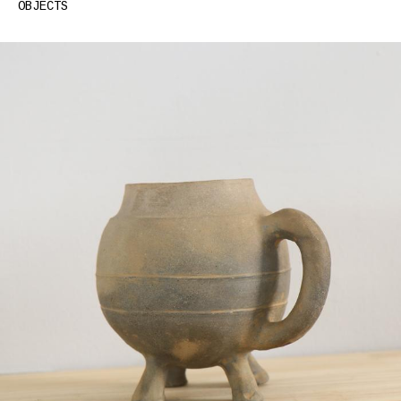
GREG COLSON – SILVER CLAIMS(LAKE)