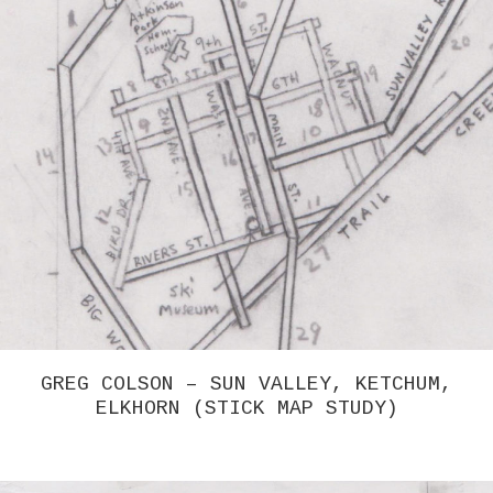
GREG COLSON – SUN VALLEY, KETCHUM,
ELKHORN (STICK MAP STUDY)