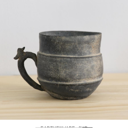
GREG COLSON – SPACER PLATE
LOAD MORE
OBJECTS