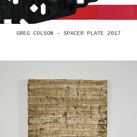
GREG COLSON – SPACER PLATE 2017