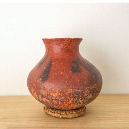
BRUCE GAGNIER – TAI