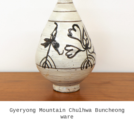
GREG COLSON – MARFA