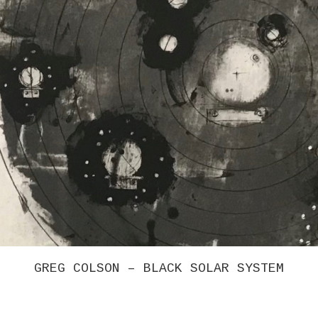
GREG COLSON – BLACK SOLAR SYSTEM