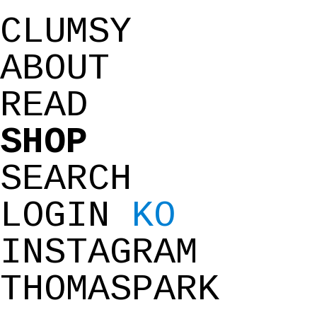
CLUMSY
ABOUT
READ
SHOP
SEARCH
LOGIN
KO
INSTAGRAM
THOMASPARK