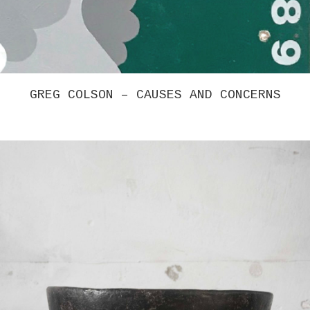
CHRISTINA TENAGLIA – UNTITLED 4