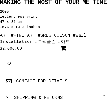
MAKING THE MOST OF YOUR ME TIME
2008
letterpress print
47 x 34 cm
18.5 x 13.3 inches
ART
#
FINE ART
#
GREG COLSON
#
Wall
Installation
#
그렉콜슨
#
아트
$
2,000.00
CONTACT FOR DETAILS
E
➤ SHIPPING & RETURNS