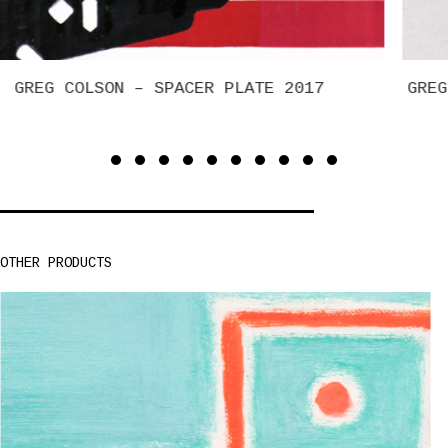
GREG COLSON – SUN VALLEY, KETCHUM, ELKHORN
(STICK MAP STUDY)
OTHER PRODUCTS