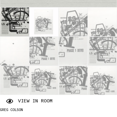
VIEW IN ROOM
GREG COLSON