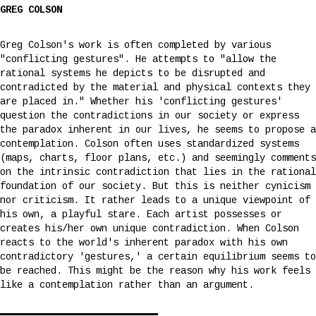
GREG COLSON
Greg Colson's work is often completed by various
"conflicting gestures". He attempts to "allow the
rational systems he depicts to be disrupted and
contradicted by the material and physical contexts they
are placed in." Whether his 'conflicting gestures'
question the contradictions in our society or express
the paradox inherent in our lives, he seems to propose a
contemplation. Colson often uses standardized systems
(maps, charts, floor plans, etc.) and seemingly comments
on the intrinsic contradiction that lies in the rational
foundation of our society. But this is neither cynicism
nor criticism. It rather leads to a unique viewpoint of
his own, a playful stare. Each artist possesses or
creates his/her own unique contradiction. When Colson
reacts to the world's inherent paradox with his own
contradictory 'gestures,' a certain equilibrium seems to
be reached. This might be the reason why his work feels
like a contemplation rather than an argument.