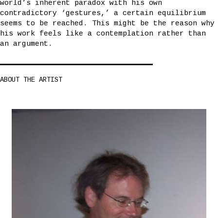
world’s inherent paradox with his own
contradictory ‘gestures,’ a certain equilibrium
seems to be reached. This might be the reason why
his work feels like a contemplation rather than
an argument.
ABOUT THE ARTIST