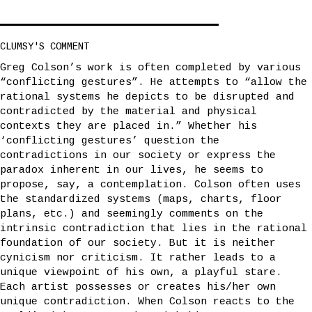
CLUMSY'S COMMENT
Greg Colson’s work is often completed by various
“conflicting gestures”. He attempts to “allow the
rational systems he depicts to be disrupted and
contradicted by the material and physical
contexts they are placed in.” Whether his
‘conflicting gestures’ question the
contradictions in our society or express the
paradox inherent in our lives, he seems to
propose, say, a contemplation. Colson often uses
the standardized systems (maps, charts, floor
plans, etc.) and seemingly comments on the
intrinsic contradiction that lies in the rational
foundation of our society. But it is neither
cynicism nor criticism. It rather leads to a
unique viewpoint of his own, a playful stare.
Each artist possesses or creates his/her own
unique contradiction. When Colson reacts to the