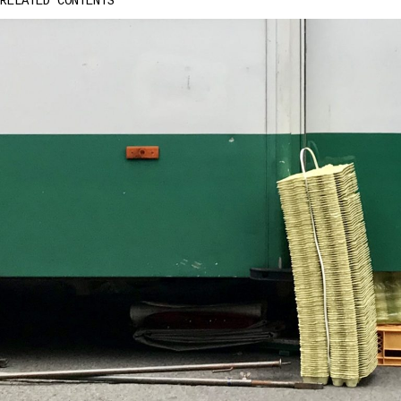
RELATED CONTENTS