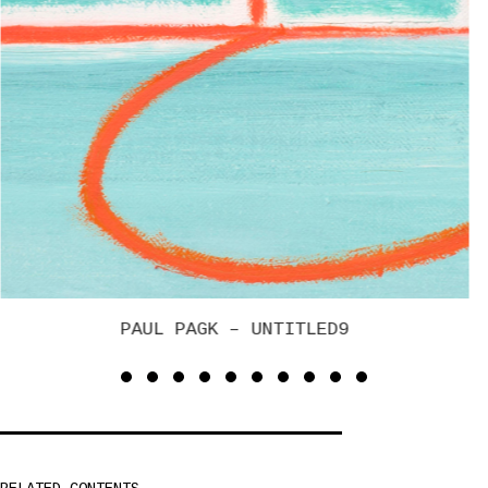
BRUCE GAGNIER – SOLDIER