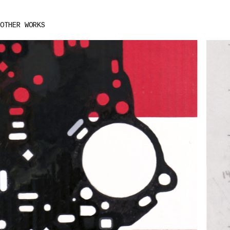
OTHER WORKS