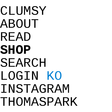
CLUMSY
ABOUT
READ
SHOP
SEARCH
LOGIN
KO
INSTAGRAM
THOMASPARK