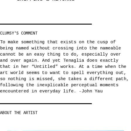
CLUMSY'S COMMENT
To make something that exists on the cusp of
being named without crossing into the nameable
cannot be an easy thing to do, especially over
and over again. And yet Tenaglia does exactly
that in her “Untitled” works. At a time when the
art world seems to want to spell everything out,
so nothing is missed, she takes a different path,
following the inexplicable perceptual moments
encountered in everyday life. -John Yau
ABOUT THE ARTIST