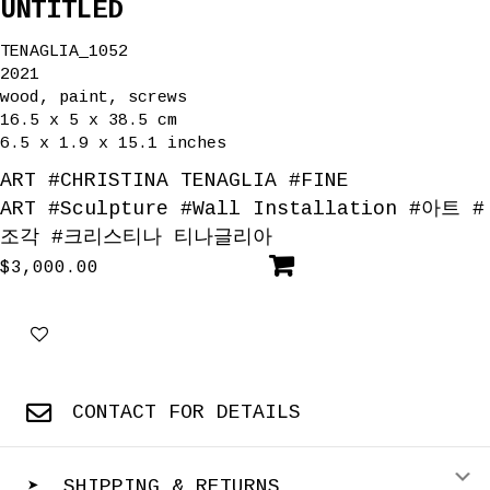
UNTITLED
TENAGLIA_1052
2021
wood, paint, screws
16.5 x 5 x 38.5 cm
6.5 x 1.9 x 15.1 inches
ART
#
CHRISTINA TENAGLIA
#
FINE
ART
#
Sculpture
#
Wall Installation
#
아트
#
조각
#
크리스티나 티나글리아
$
3,000.00
CONTACT FOR DETAILS
E
➤ SHIPPING & RETURNS