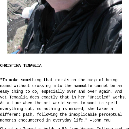
CHRISTINA TENAGLIA
"To make something that exists on the cusp of being
named without crossing into the nameable cannot be an
easy thing to do, especially over and over again. And
yet Tenaglia does exactly that in her "Untitled" works.
At a time when the art world seems to want to spell
everything out, so nothing is missed, she takes a
different path, following the inexplicable perceptual
moments encountered in everyday life." -John Yau