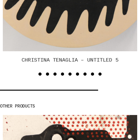
CHRISTINA TENAGLIA – UNTITLED 4
OTHER PRODUCTS