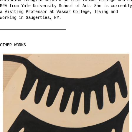
Christina Tenaglia holds a BA from Vassar College and an
MFA from Yale University School of Art. She is currently
a Visiting Professor at Vassar College, living and
working in Saugerties, NY.
OTHER WORKS