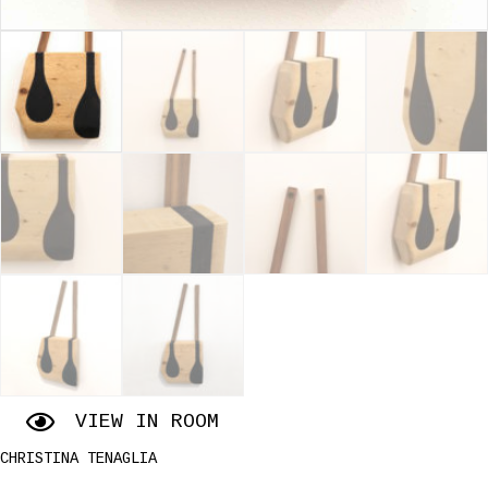
VIEW IN ROOM
CHRISTINA TENAGLIA