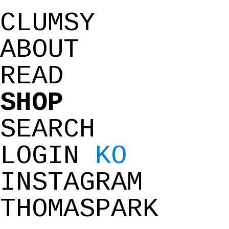
CLUMSY
ABOUT
READ
SHOP
SEARCH
LOGIN
KO
INSTAGRAM
THOMASPARK