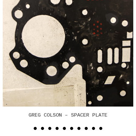
GREG COLSON – SPACER PLATE 2017