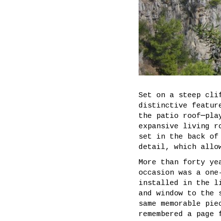
Set on a steep cli
distinctive featur
the patio roof─pla
expansive living r
set in the back of
detail, which allo
More than forty ye
occasion was a one
installed in the l
and window to the 
same memorable pie
remembered a page 