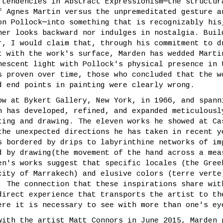
 tendencies in Abstract Expressionism─the structur
f Agnes Martin versus the unpremeditated gesture a
on Pollock─into something that is recognizably his
her looks backward nor indulges in nostalgia. Buil
r, I would claim that, through his commitment to d
t with the work's surface, Marden has wedded Marti
nescent light with Pollock's physical presence in 
s proven over time, those who concluded that the w
d end points in painting were clearly wrong.
ow at Bykert Gallery, New York, in 1966, and spann
n has developed, refined, and expanded meticulousl
ting and drawing. The eleven works he showed at Ca
the unexpected directions he has taken in recent y
s bordered by drips to labyrinthine networks of im
d by drawing(the movement of the hand across a mea
en's works suggest that specific locales (the Gree
city of Marrakech) and elusive colors (terre verte
. The connection that these inspirations share wit
direct experience that transports the artist to th
ere it is necessary to see with more than one's ey
with the artist Matt Connors in June 2015, Marden 