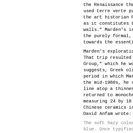
the Renaissance th
used terre verte p
the art historian 
as it constitutes 
walls." Marden's i
the purely formal,
towards the essent
Marden's explorati
That trip resulted
Group," which he w
suggests, Greek ol
period in which Ma
the mid-1980s, he 
line atop a thinne
returned to monoc
measuring 24 by 18
Chinese ceramics i
David Anfam wrote:
The soft hazy colo
blue. Once typifie