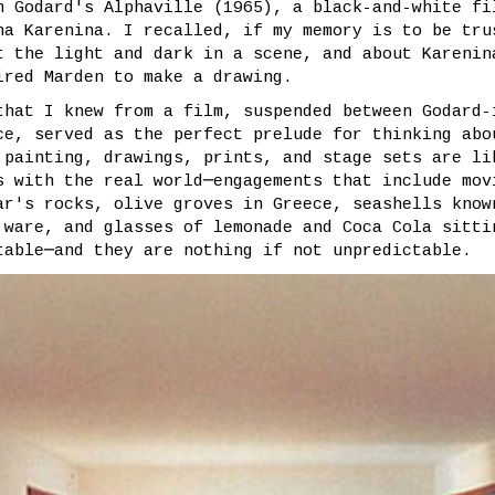
h Godard's Alphaville (1965), a black-and-white fi
na Karenina. I recalled, if my memory is to be tru
t the light and dark in a scene, and about Karenin
ired Marden to make a drawing.
that I knew from a film, suspended between Godard-
ce, served as the perfect prelude for thinking abo
 painting, drawings, prints, and stage sets are li
s with the real world─engagements that include mov
ar's rocks, olive groves in Greece, seashells know
 ware, and glasses of lemonade and Coca Cola sitti
table─and they are nothing if not unpredictable.