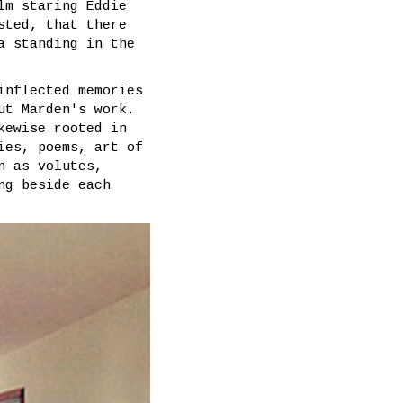
lm staring Eddie
sted, that there
a standing in the
inflected memories
ut Marden's work.
kewise rooted in
ies, poems, art of
n as volutes,
ng beside each