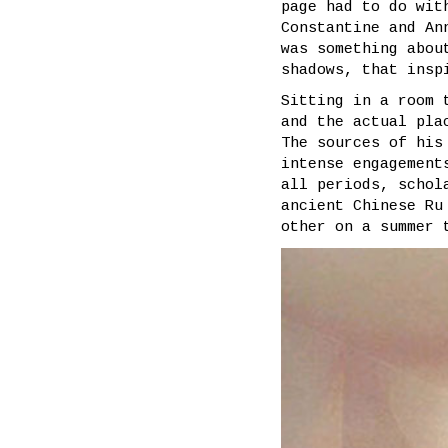
page had to do wit
Constantine and An
was something abou
shadows, that insp
Sitting in a room 
and the actual pla
The sources of his
intense engagement
all periods, schol
ancient Chinese Ru
other on a summer 