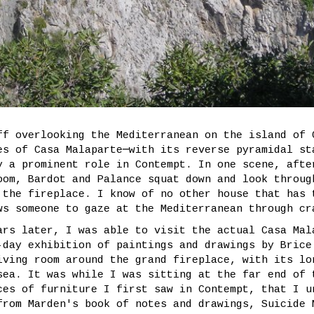
ff overlooking the Mediterranean on the island of 
es of Casa Malaparte─with its reverse pyramidal st
y a prominent role in Contempt. In one scene, afte
oom, Bardot and Palance squat down and look throug
 the fireplace. I know of no other house that has 
ws someone to gaze at the Mediterranean through cr
ars later, I was able to visit the actual Casa Mal
-day exhibition of paintings and drawings by Brice
iving room around the grand fireplace, with its lo
sea. It was while I was sitting at the far end of 
ces of furniture I first saw in Contempt, that I u
from Marden's book of notes and drawings, Suicide 