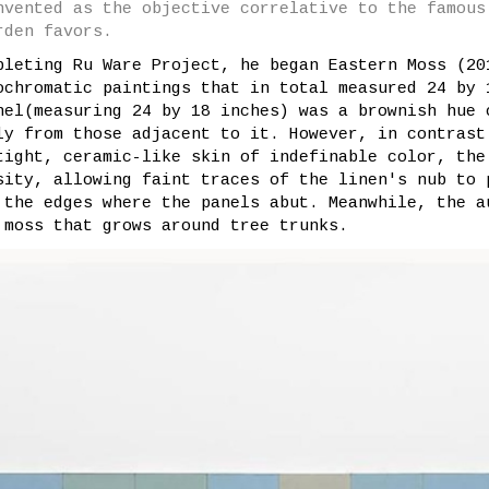
nvented as the objective correlative to the famous
rden favors.
pleting Ru Ware Project, he began Eastern Moss (20
ochromatic paintings that in total measured 24 by 
nel(measuring 24 by 18 inches) was a brownish hue 
ly from those adjacent to it. However, in contrast
tight, ceramic-like skin of indefinable color, the
sity, allowing faint traces of the linen's nub to 
 the edges where the panels abut. Meanwhile, the a
 moss that grows around tree trunks.