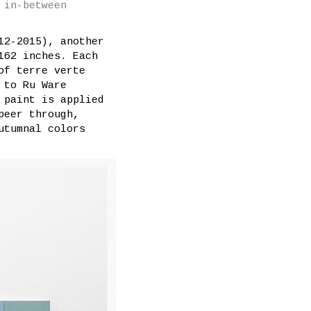
 in-between
12-2015), another
162 inches. Each
of terre verte
 to Ru Ware
 paint is applied
peer through,
utumnal colors