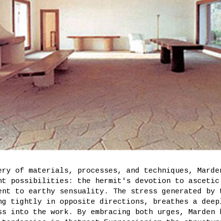
ery of materials, processes, and techniques, Marde
nt possibilities: the hermit's devotion to ascetic
ent to earthy sensuality. The stress generated by 
ng tightly in opposite directions, breathes a deep
ss into the work. By embracing both urges, Marden 