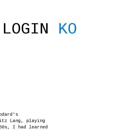
LOGIN
KO
odard's
itz Lang, playing
60s, I had learned