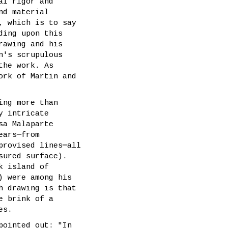
al rigor and
nd material
, which is to say
ding upon this
rawing and his
n's scrupulous
the work. As
ork of Martin and
ing more than
y intricate
sa Malaparte
ears─from
provised lines─all
sured surface).
k island of
) were among his
h drawing is that
e brink of a
es.
pointed out: "In