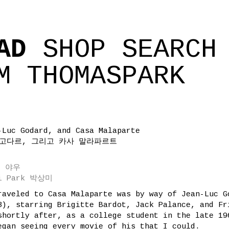
AD
SHOP
SEARCH
M
THOMASPARK
-Luc Godard, and Casa Malaparte
 고다르, 그리고 카사 말라파르트
 존 야우
mi Park 박상미
raveled to Casa Malaparte was by way of Jean-Luc G
3), starring Brigitte Bardot, Jack Palance, and Fr
shortly after, as a college student in the late 19
egan seeing every movie of his that I could.