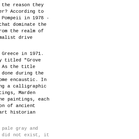
 the reason they
er? According to
 Pompeii in 1978 -
that dominate the
rom the realm of
malist drive
 Greece in 1971.
y titled "Grove
 As the title
 done during the
ome encaustic. In
ng a calligraphic
tings, Marden
ne paintings, each
on of ancient
art historian
 pale gray and
 did not exist, it