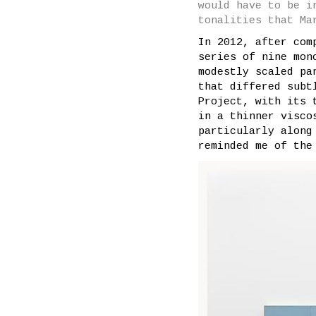
would have to be i
tonalities that Ma
In 2012, after com
series of nine mon
modestly scaled pa
that differed subt
Project, with its 
in a thinner visco
particularly along
reminded me of the