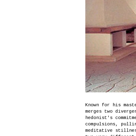
Known for his mast
merges two diverge
hedonist's commitm
compulsions, pulli
meditative stillne