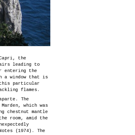
Capri, the
airs leading to
r entering the
h a window that is
this particular
ackling flames.
aparte. The
 Marden, which was
ng chestnut mantle
the room, amid the
nexpectedly
Notes (1974). The