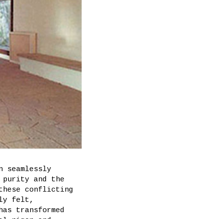
n seamlessly
 purity and the
these conflicting
ly felt,
has transformed