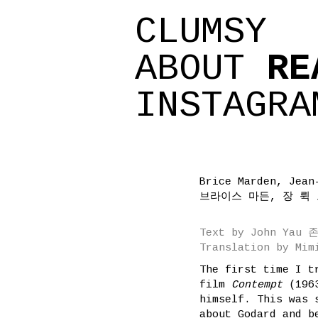
CLUMSY
ABOUT
RE
INSTAGRA
Brice Marden, Jean
브라이스 마든, 장 뤽
Text by John Yau
Translation by Mi
The first time I t
film
Contempt
(196
himself. This was 
about Godard and b