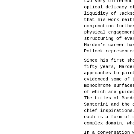
two very different
optical delicacy o
liquidity of Jacks
that his work neit
conjunction furthe
physical engagemen
structuring of eva
Marden's career ha
Pollock represente
Since his first sh
fifty years, Marde
approaches to pain
evidenced some of 
monochrome surface
of which are guide
The titles of Mard
Santorini and the 
chief inspirations
each is a form of 
complex domain, wh
In a conversation 