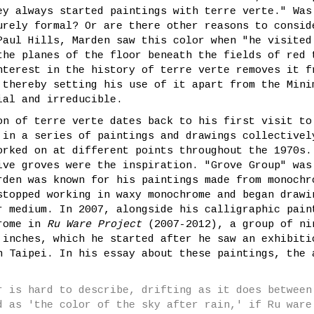
ey always started paintings with terre verte." Was
urely formal? Or are there other reasons to consid
Paul Hills, Marden saw this color when "he visited
the planes of the floor beneath the fields of red 
nterest in the history of terre verte removes it f
 thereby setting his use of it apart from the Mini
ial and irreducible.
on of terre verte dates back to his first visit to
 in a series of paintings and drawings collectivel
orked on at different points throughout the 1970s.
ive groves were the inspiration. "Grove Group" was
rden was known for his paintings made from monochr
stopped working in waxy monochrome and began drawi
r medium. In 2007, alongside his calligraphic pain
hrome in
Ru Ware Project
(2007-2012), a group of ni
 inches, which he started after he saw an exhibiti
n Taipei. In his essay about these paintings, the 
r is hard to describe, drifting as it does between
d as 'the color of the sky after rain,' if Ru ware