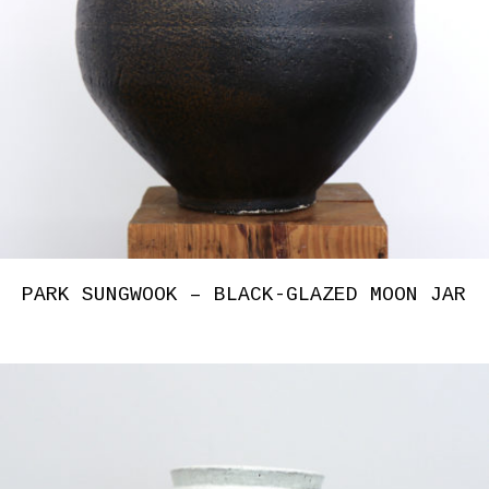
PARK SUNGWOOK – BLACK-GLAZED MOON JAR