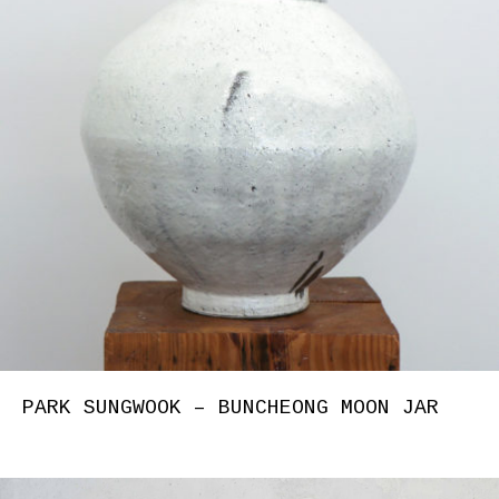
PARK SUNGWOOK – BUNCHEONG MOON JAR