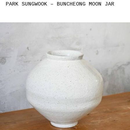
PARK SUNGWOOK – BUNCHEONG MOON JAR