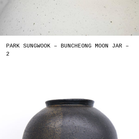
PARK SUNGWOOK – BUNCHEONG MOON JAR –
2