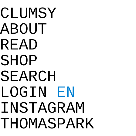
CLUMSY
ABOUT
READ
SHOP
SEARCH
LOGIN
EN
INSTAGRAM
THOMASPARK